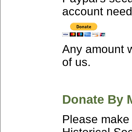
account neede
Any amount w
of us.
Donate By M
Please make 