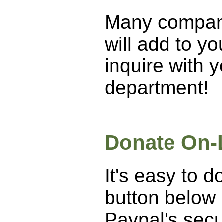
Many compan
will add to yo
inquire with
department!
Donate On-
It's easy to d
button below 
Paypal's secu