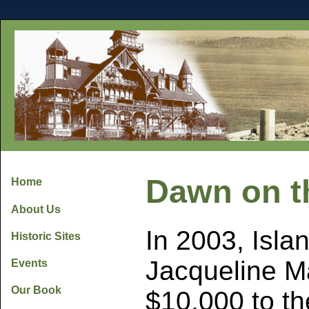
Dawn on t
Home
About Us
In 2003, Isla
Historic Sites
Jacqueline M
Events
Our Book
$10,000 to t