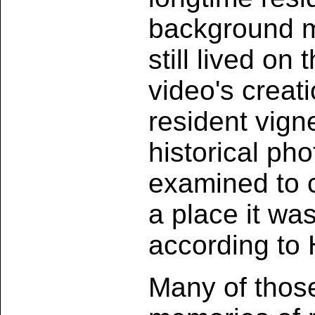
background mu
still lived on 
video's creati
resident vign
historical ph
examined to 
a place it wa
according to H
Many of thos