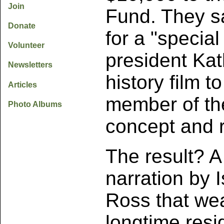
Join
Fund. They sa
Donate
for a "specia
Volunteer
president Kat
Newsletters
history film t
Articles
member of the
Photo Albums
concept and r
The result? A
narration by 
Ross that wea
longtime resi