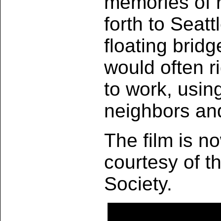
memories of r
forth to Seatt
floating brid
would often r
to work, usin
neighbors an
The film is no
courtesy of t
Society.