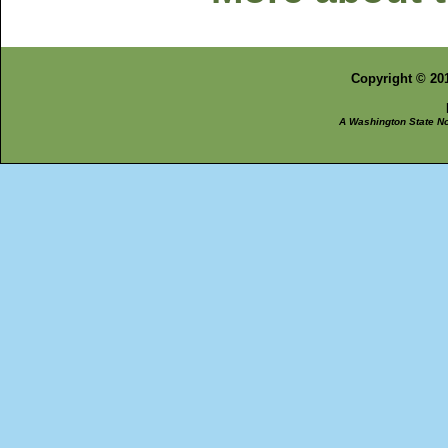
Copyright © 201
A Washington State Non