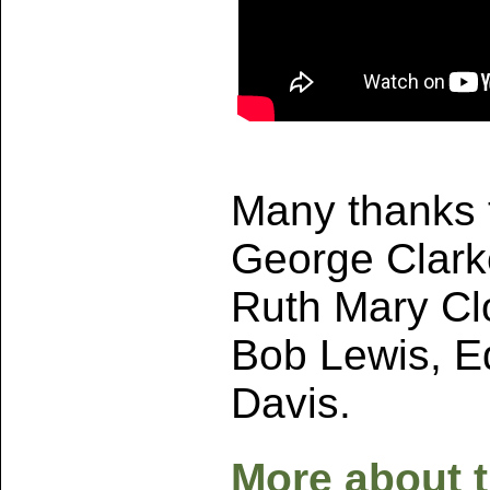
Many thanks t
George Clarke
Ruth Mary Cl
Bob Lewis, Ed
Davis.
More about 