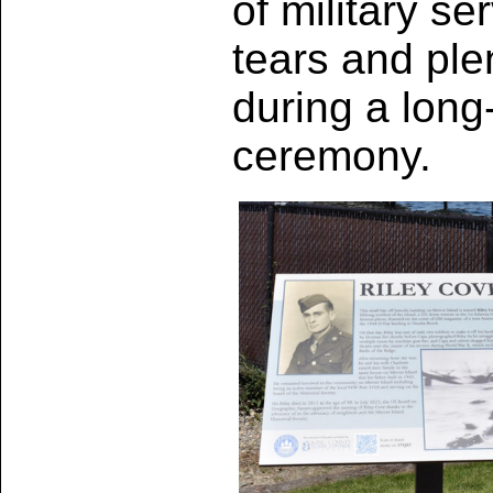
of military s
tears and ple
during a long
ceremony.