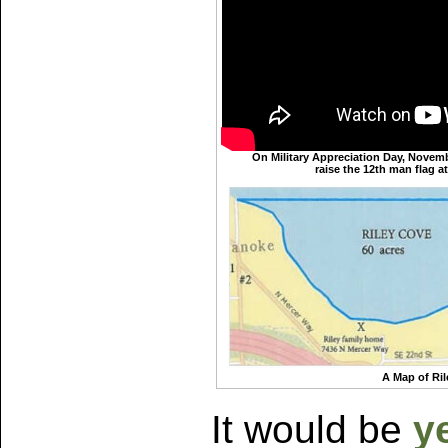
On Military Appreciation Day, Novemb
raise the 12th man flag 
A Map of Ri
It would be
y