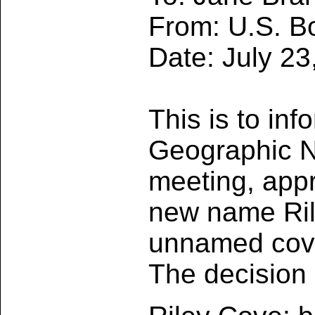
From: U.S. B
Date: July 23
This is to in
Geographic Na
meeting, appr
new name Ril
unnamed cove
The decision 