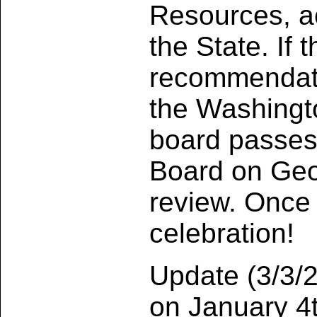
Resources, ac
the State. If
recommendati
the Washingt
board passes 
Board on Geo
review. Once 
celebration!
Update (3/3/2
on January 4