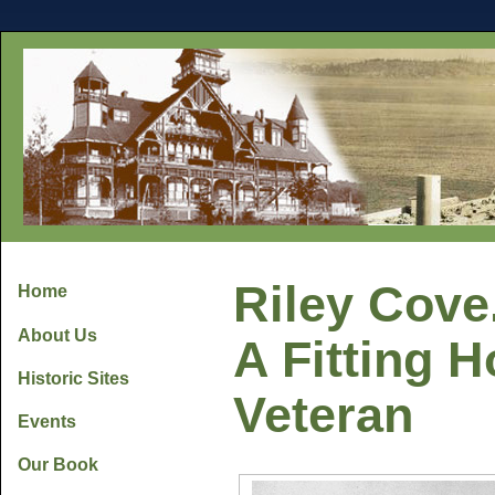
Riley Cove.
Home
About Us
A Fitting H
Historic Sites
Veteran
Events
Our Book