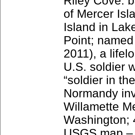
Riley Cove: b
of Mercer Isl
Island in La
Point; named 
2011), a life
U.S. soldier 
“soldier in th
Normandy inv
Willamette Me
Washington; 
USGS map – M