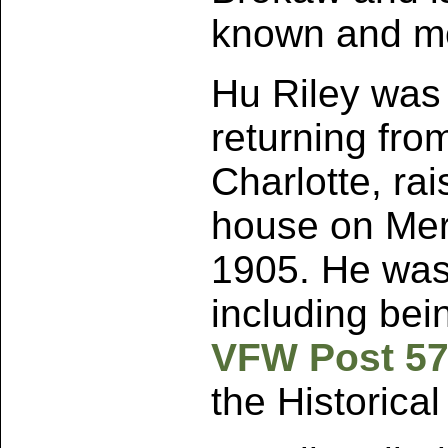
known and mo
Hu Riley was a
returning fro
Charlotte, rai
house on Merc
1905. He was
including bei
VFW Post 5
the Historical