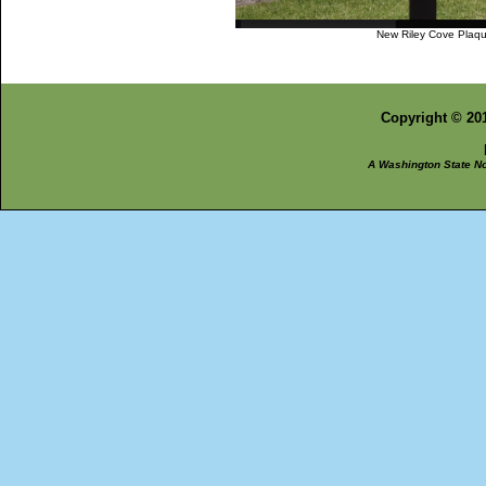
New Riley Cove Plaq
Copyright © 201
A Washington State Non