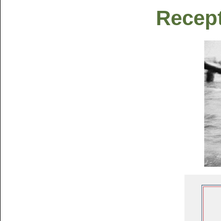
Recept