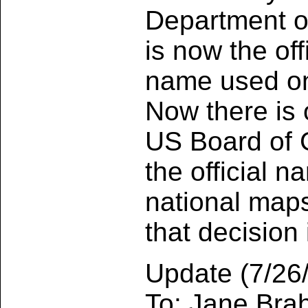
Department o
is now the off
name used on
Now there is 
US Board of 
the official 
national maps
that decision 
Update (7/26/
To: Jane Br