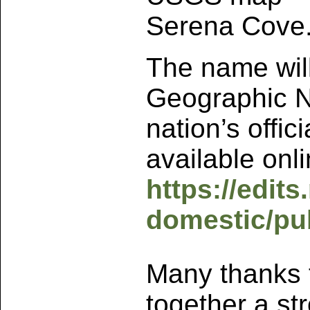
Serena Cove
The name will
Geographic N
nation’s offi
available onli
https://edit
domestic/pu
Many thanks 
together a st