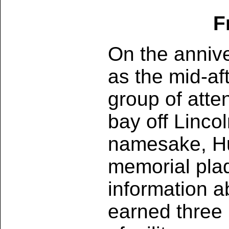
F
On the annive
as the mid-af
group of atte
bay off Linco
namesake, Hu
memorial pla
information 
earned three 