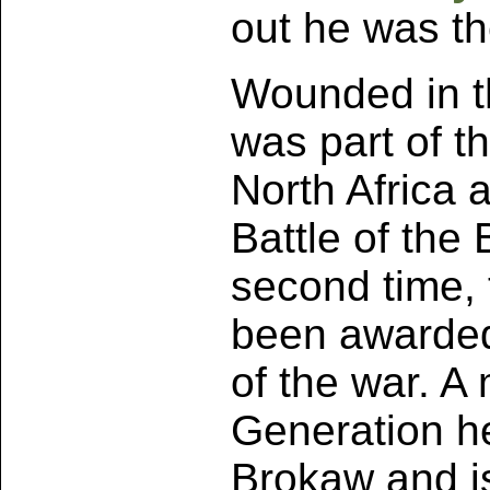
out he was th
Wounded in t
was part of th
North Africa a
Battle of th
second time, 
been awarded
of the war. A
Generation h
Brokaw and is