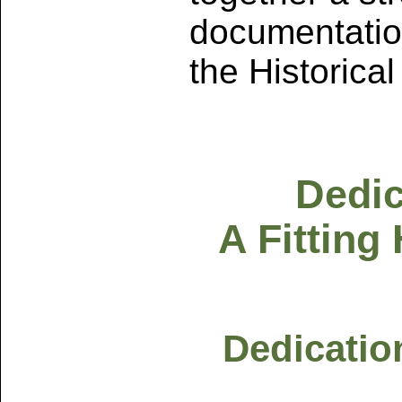
documentatio
the Historica
Dedic
A Fitting
Dedicatio