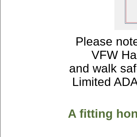
Please note
VFW Hall
and walk safe
Limited ADA 
A fitting ho