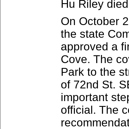
Hu Riley died
On October 26
the state Co
approved a fi
Cove. The co
Park to the s
of 72nd St. SE
important ste
official. The 
recommendati