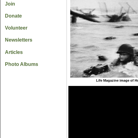
Join
Donate
Volunteer
Newsletters
Articles
Photo Albums
Life Magazine image of H